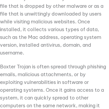
file that is dropped by other malware or as a
file that is unwittingly downloaded by users
while visiting malicious websites. Once
installed, it collects various types of data,
such as the Mac address, operating system
version, installed antivirus, domain, and
username.
Boxter Trojan is often spread through phishing
emails, malicious attachments, or by
exploiting vulnerabilities in software or
operating systems. Once it gains access to a
system, it can quickly spread to other
computers on the same network, making it