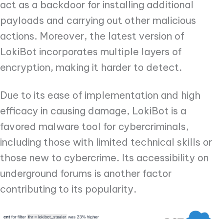
act as a backdoor for installing additional
payloads and carrying out other malicious
actions. Moreover, the latest version of
LokiBot incorporates multiple layers of
encryption, making it harder to detect.
Due to its ease of implementation and high
efficacy in causing damage, LokiBot is a
favored malware tool for cybercriminals,
including those with limited technical skills or
those new to cybercrime. Its accessibility on
underground forums is another factor
contributing to its popularity.