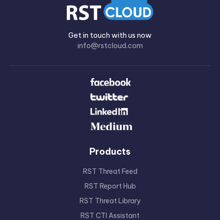
Get in touch with us now
info@rstcloud.com
Products
RST Threat Feed
RST Report Hub
RST Threat Library
RST CTI Assistant