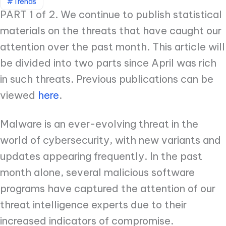
#Trends
PART 1 of 2. We continue to publish statistical
materials on the threats that have caught our
attention over the past month. This article will
be divided into two parts since April was rich
in such threats. Previous publications can be
viewed
here
.
Malware is an ever-evolving threat in the
world of cybersecurity, with new variants and
updates appearing frequently. In the past
month alone, several malicious software
programs have captured the attention of our
threat intelligence experts due to their
increased indicators of compromise.