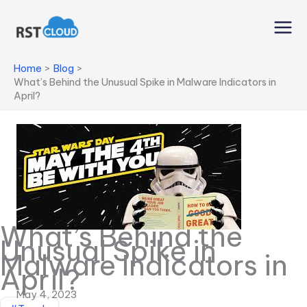
Skip
to
content
Home
Blog
What’s Behind the Unusual Spike in Malware Indicators in
April?
What’s Behind the
Unusual Spike in
Malware Indicators in
April?
May 4, 2023