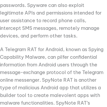
passwords. Spyware can also exploit
legitimate APIs and permissions intended for
user assistance to record phone calls,
intercept SMS messages, remotely manage
devices, and perform other tasks.
A Telegram RAT for Android, known as Spying
Capability Malware, can pilfer confidential
information from Android users through the
message-exchange protocol of the Telegram
online messenger. SpyNote RAT is another
type of malicious Android app that utilizes a
builder tool to create malevolent apps with
malware functionalities. SpyNote RAT’s