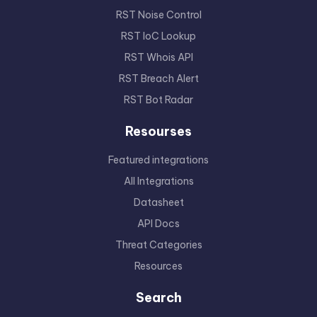
RST Noise Control
RST IoC Lookup
RST Whois API
RST Breach Alert
RST Bot Radar
Resourses
Featured integrations
All Integrations
Datasheet
API Docs
Threat Categories
Resources
Search