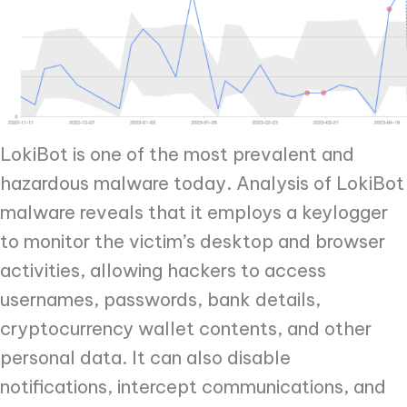
LokiBot is one of the most prevalent and
hazardous malware today. Analysis of LokiBot
malware reveals that it employs a keylogger
to monitor the victim’s desktop and browser
activities, allowing hackers to access
usernames, passwords, bank details,
cryptocurrency wallet contents, and other
personal data. It can also disable
notifications, intercept communications, and