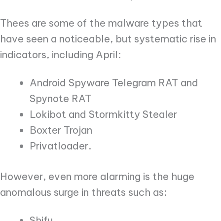
Thees are some of the malware types that
have seen a noticeable, but systematic rise in
indicators, including April:
Android Spyware Telegram RAT and
Spynote RAT
Lokibot and Stormkitty Stealer
Boxter Trojan
Privatloader.
However, even more alarming is the huge
anomalous surge in threats such as:
Shifu,