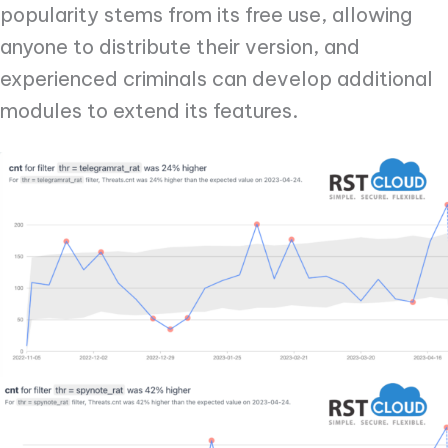
popularity stems from its free use, allowing
anyone to distribute their version, and
experienced criminals can develop additional
modules to extend its features.