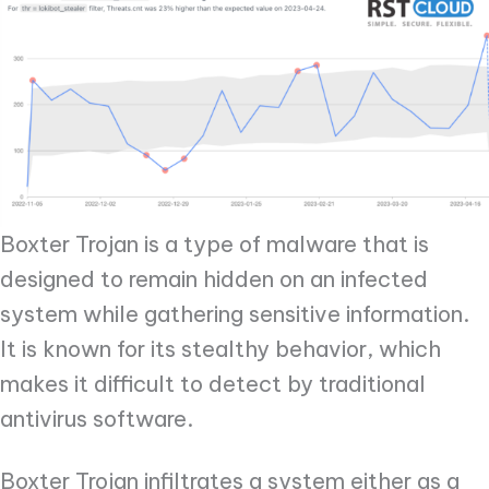
Boxter Trojan is a type of malware that is
designed to remain hidden on an infected
system while gathering sensitive information.
It is known for its stealthy behavior, which
makes it difficult to detect by traditional
antivirus software.
Boxter Trojan infiltrates a system either as a