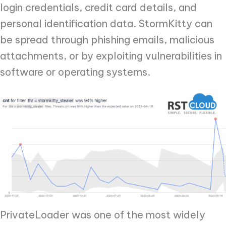
login credentials, credit card details, and
personal identification data. StormKitty can
be spread through phishing emails, malicious
attachments, or by exploiting vulnerabilities in
software or operating systems.
PrivateLoader was one of the most widely