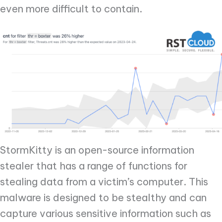
even more difficult to contain.
StormKitty is an open-source information
stealer that has a range of functions for
stealing data from a victim’s computer. This
malware is designed to be stealthy and can
capture various sensitive information such as