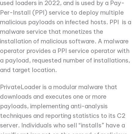
used loaders in 2022, and is used by a Pay-
Per-Install (PPI) service to deploy multiple
malicious payloads on infected hosts. PPI is a
malware service that monetizes the
installation of malicious software. A malware
operator provides a PPI service operator with
a payload, requested number of installations,
and target location.
PrivateLoader is a modular malware that
downloads and executes one or more
payloads, implementing anti-analysis
techniques and reporting statistics to its C2
server. Individuals who sell “installs” have a