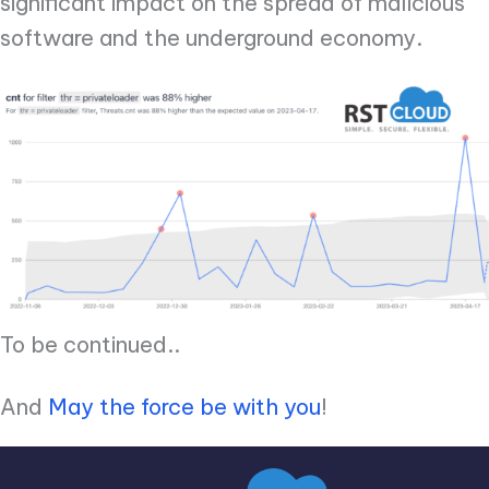
significant impact on the spread of malicious
software and the underground economy.
To be continued..
And
May the force be with you
!