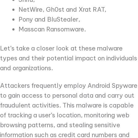
NetWire, Gh0st and Xrat RAT,
Pony and BluStealer,
Masscan Ransomware.
Let’s take a closer look at these malware
types and their potential impact on individuals
and organizations.
Attackers frequently employ Android Spyware
to gain access to personal data and carry out
fraudulent activities. This malware is capable
of tracking a user’s location, monitoring web
browsing patterns, and stealing sensitive
information such as credit card numbers and