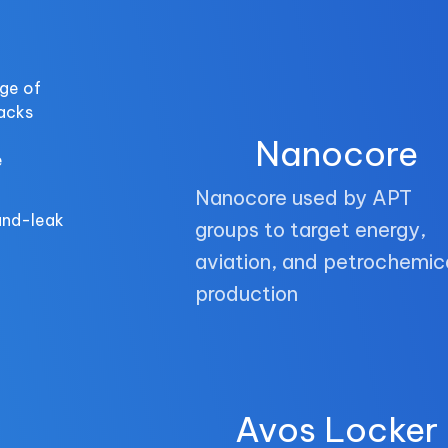
ge of
tacks
Nanocore
e
Nanocore used by APT
and-leak
groups to target energy,
aviation, and petrochemic
production
Avos Locker