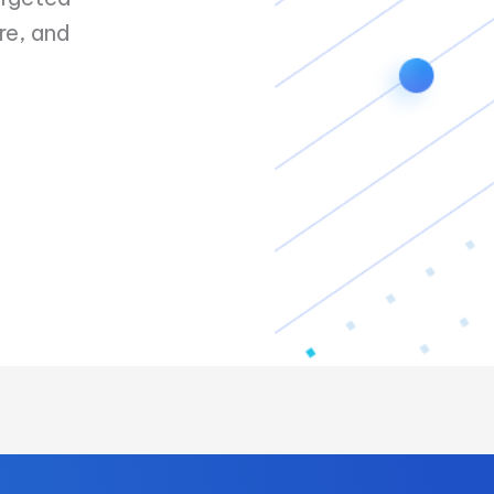
re, and