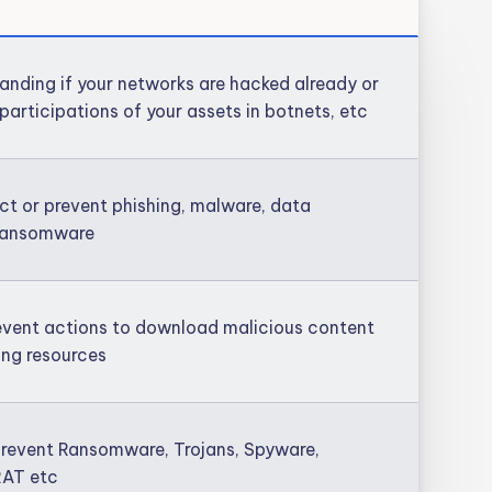
anding if your networks are hacked already or
participations of your assets in botnets, etc
ct or prevent phishing, malware, data
, ransomware
event actions to download malicious content
hing resources
revent Ransomware, Trojans, Spyware,
RAT etc