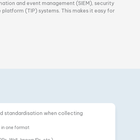
formation and event management (SIEM), security
 platform (TIP) systems. This makes it easy for
and standardisation when collecting
d in one format