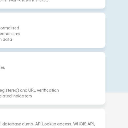
DPs, Well-known IPs, etc.)
normalised
 mechanisms
n data
ies
gistered) and URL verification
elated indicators
Full database dump, API Lookup access, WHOIS API,