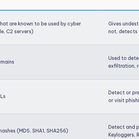
 that are known to be used by cyber
Gives undest
le, C2 servers)
not, detects 
Used to dete
Domains
exfiltration
Detect or pr
RLs
or visit phis
Detect and p
s hashes (MD5, SHA1, SHA256)
Keyloggers, 