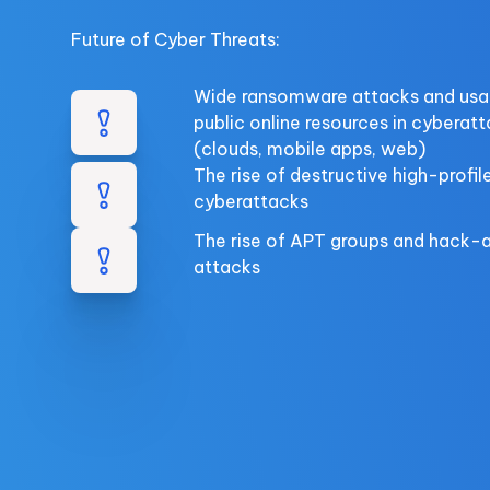
Future of Cyber Threats:
Wide ransomware attacks and usa
public online resources in cyberat
(clouds, mobile apps, web)
The rise of destructive high-profil
cyberattacks
The rise of APT groups and hack-
attacks