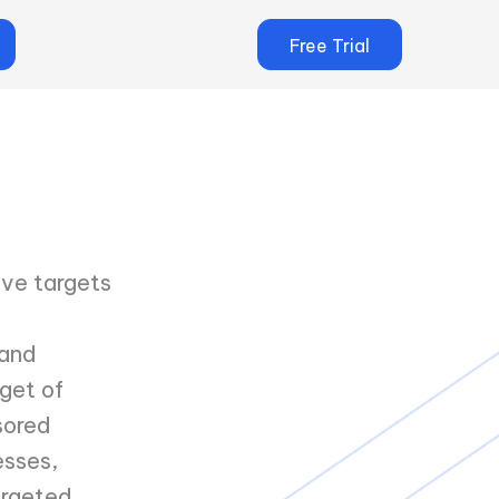
Free Trial
ive targets
 and
get of
sored
esses,
argeted