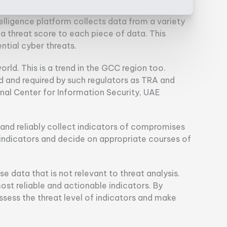
elligence platform collects data from a variety
s a threat score to each piece of data. This
tial cyber threats.
world. This is a trend in the GCC region too.
ed and required by such regulators as TRA and
onal Center for Information Security, UAE
nd reliably collect indicators of compromises
f indicators and decide on appropriate courses of
se data that is not relevant to threat analysis.
ost reliable and actionable indicators. By
assess the threat level of indicators and make