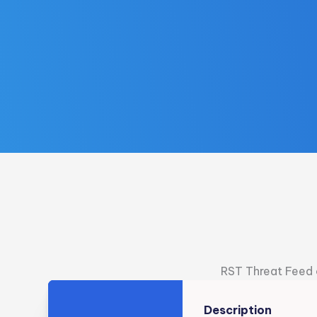
RST Threat Feed c
Description