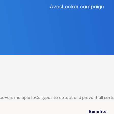
AvosLocker campaign
overs multiple IoCs types to detect and prevent all sort
Benefits