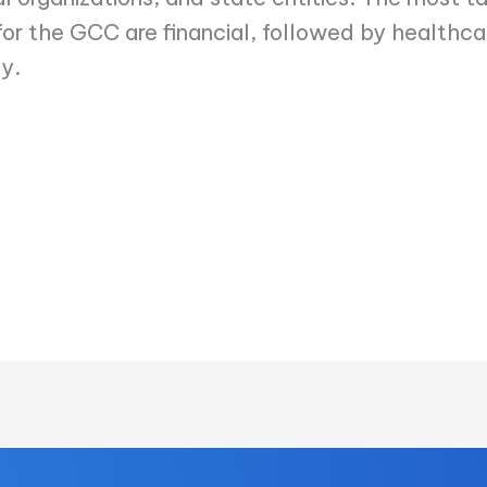
 for the GCC are financial, followed by healthca
y.