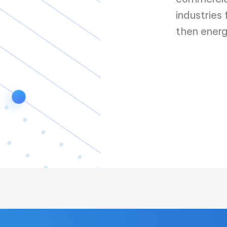
industries
then energ