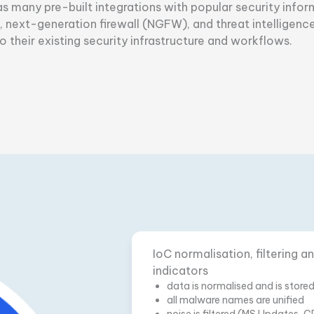
has many pre-built integrations with popular security in
next-generation firewall (NGFW), and threat intelligence
 their existing security infrastructure and workflows.
IoC normalisation, filtering 
indicators
data is normalised and is store
all malware names are unified