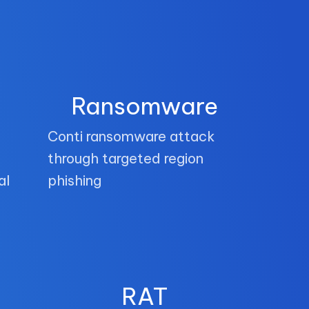
Ransomware
Conti ransomware attack
through targeted region
al
phishing
RAT