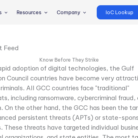
s
Resources
Company
IoC Lookup
t Feed
Know Before They Strike
apid adoption of digital technologies, the Gulf
n Council countries have become very attract
riminals. All GCC countries face "traditional"
ts, including ransomware, cybercriminal fraud,
. On the other hand, the GCC has been the tar
nced persistent threats (APTs) or state-spon
 These threats have targeted individual busin
 organizations, and state entities. The most t