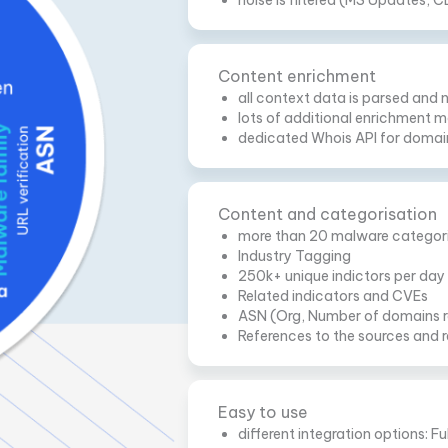
noise is filtered (MS Updates, C
Content enrichment
all context data is parsed and 
lots of additional enrichment
dedicated Whois API for domai
Content and categorisation
more than 20 malware categor
Industry Tagging
250k+ unique indictors per day
Related indicators and CVEs
ASN (Org, Number of domains re
References to the sources and r
Easy to use
different integration options: 