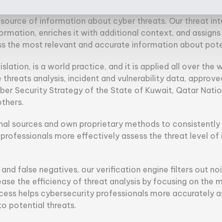
source of information about cyber threats. Our threat int
information, enriches it with additional context, and assign
ss the most relevant and accurate information about poten
islation, is a world practice, and it is applied all over the 
threats analysis, incident and vulnerability data, approv
yber Security Strategy of the State of Kuwait, Qatar Nati
thers.
al sources and own proprietary methods to consistently a
y professionals more effectively assess the threat level o
nd false negatives, our verification engine filters out noi
ease the efficiency of threat analysis by focusing on the m
process helps cybersecurity professionals more accurately 
 potential threats.