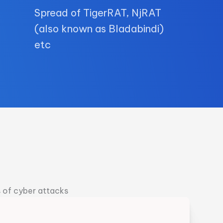
Spread of TigerRAT, NjRAT
(also known as Bladabindi)
etc
s of cyber attacks