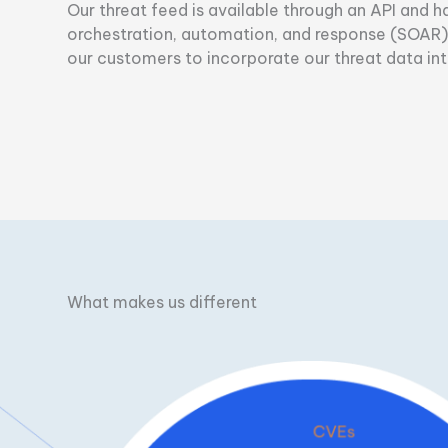
Our threat feed is available through an API and 
orchestration, automation, and response (SOAR), 
our customers to incorporate our threat data into
What makes us different