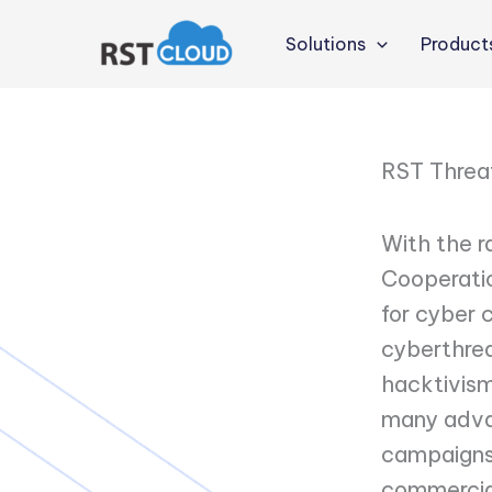
Skip
to
Solutions
Product
content
RST Threa
With the r
Cooperatio
for cyber c
cyberthrea
hacktivism
many adva
campaigns.
commercial