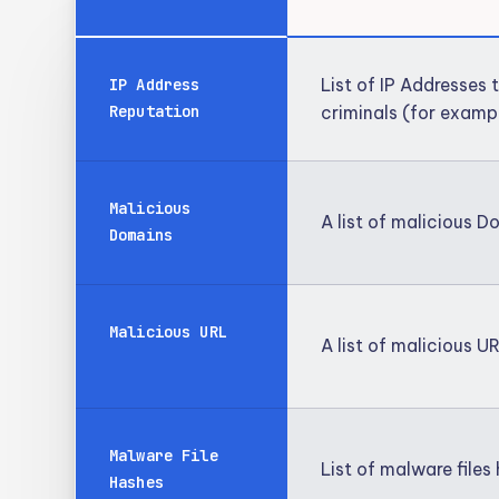
List of IP Addresses
IP Address
Reputation
criminals (for examp
Malicious
A list of malicious 
Domains
Malicious URL
A list of malicious U
Malware File
List of malware file
Hashes