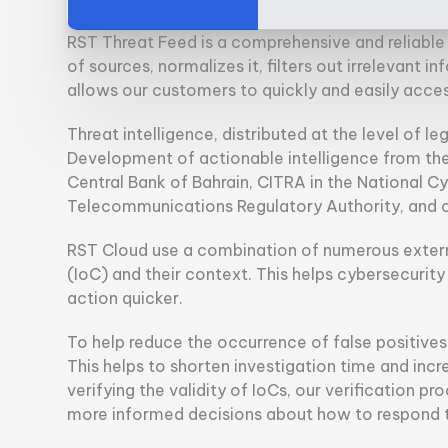
RST Threat Feed is a comprehensive and reliable 
of sources, normalizes it, filters out irrelevant 
allows our customers to quickly and easily acce
Threat intelligence, distributed at the level of leg
Development of actionable intelligence from the 
Central Bank of Bahrain, CITRA in the National C
Telecommunications Regulatory Authority, and o
RST Cloud use a combination of numerous extern
(IoC) and their context. This helps cybersecurit
action quicker.
To help reduce the occurrence of false positives a
This helps to shorten investigation time and incr
verifying the validity of IoCs, our verification 
more informed decisions about how to respond to