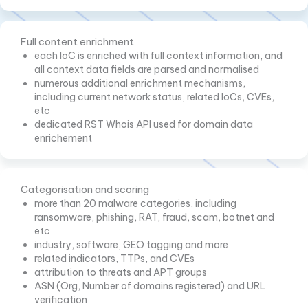
Full content enrichment
each IoC is enriched with full context information, and
all context data fields are parsed and normalised
numerous additional enrichment mechanisms,
including current network status, related IoCs, CVEs,
etc
dedicated RST Whois API used for domain data
enrichement
Categorisation and scoring
more than 20 malware categories, including
ransomware, phishing, RAT, fraud, scam, botnet and
etc
industry, software, GEO tagging and more
related indicators, TTPs, and CVEs
attribution to threats and APT groups
ASN (Org, Number of domains registered) and URL
verification