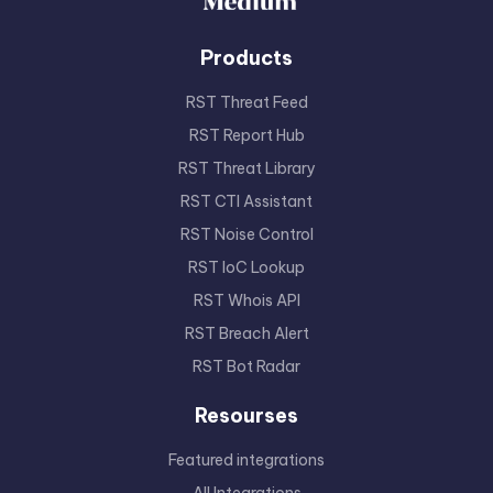
Products
RST Threat Feed
RST Report Hub
RST Threat Library
RST CTI Assistant
RST Noise Control
RST IoC Lookup
RST Whois API
RST Breach Alert
RST Bot Radar
Resourses
Featured integrations