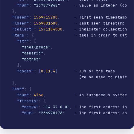
"num"
:
"237077948"
      - value as Integer (compa
}
,
"fseen"
:
1569715200
,
      - first seen timestamp

"lseen"
:
1569801600
,
      - last seen timestamp

"collect"
:
1571184000
,
    - indicator collection ti
"tags"
:
{
                 - tags in order to catego
"str"
:
[
"shellprobe"
,
"generic"
,
"botnet"
]
,
"codes"
:
[
0
,
11
,
4
]
       - IDs of the tags

                              (to be used to minimize
}
,
"asn"
:
{
"num"
:
4766
,
            - An autonomous system nu
"firstip"
:
{
"netv4"
:
"14.32.0.0"
,
 - The first address in th
"num"
:
"236978176"
    - The first address as an
}
,
"lastip"
:
{
"netv4"
:
"14.33.166.39"
,
 - The last address in 