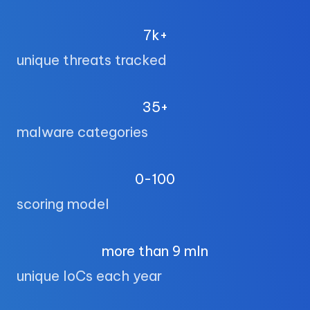
7k+
unique threats tracked
35+
malware categories
0-100
scoring model
more than 9 mln
unique IoCs each year