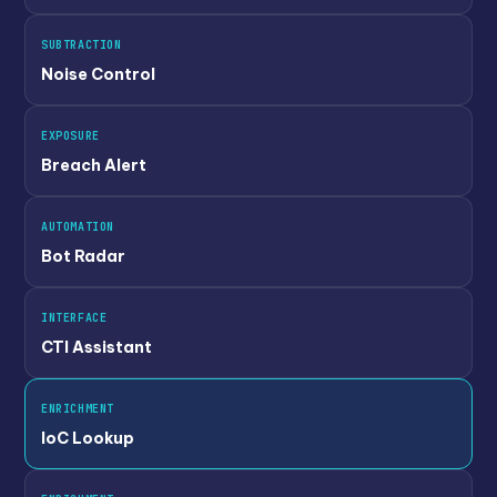
SUBTRACTION
Noise Control
EXPOSURE
Breach Alert
AUTOMATION
Bot Radar
INTERFACE
CTI Assistant
ENRICHMENT
IoC Lookup