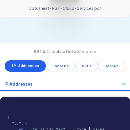
Datasheet-RST-Cloud-Services.pdf
RST IoC Lookup Data Structure
IP Addresses
Domains
URLs
Hashes
IP Addresses
{
"ip"
:
{
"v4"
:
"14.33.133.188"
,
  - type | value
