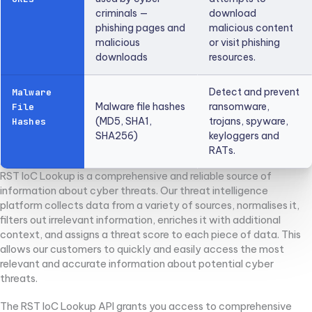
criminals —
download
phishing pages and
malicious content
malicious
or visit phishing
downloads
resources.
Detect and prevent
Malware
Malware file hashes
ransomware,
File
(MD5, SHA1,
trojans, spyware,
Hashes
SHA256)
keyloggers and
RATs.
RST IoC Lookup is a comprehensive and reliable source of
information about cyber threats. Our threat intelligence
platform collects data from a variety of sources, normalises it,
filters out irrelevant information, enriches it with additional
context, and assigns a threat score to each piece of data. This
allows our customers to quickly and easily access the most
relevant and accurate information about potential cyber
threats.
The RST IoC Lookup API grants you access to comprehensive