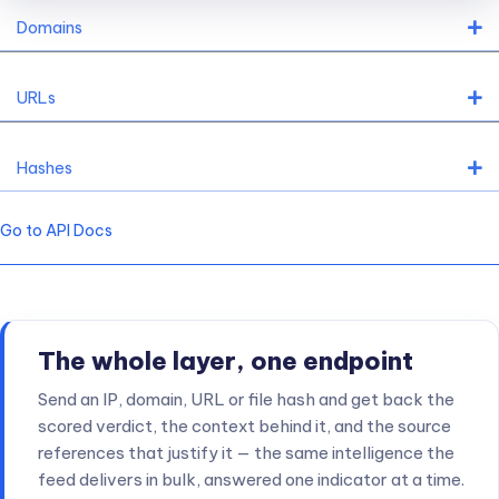
"num"
:
"237086247"
       - The last address as 
Domains
}
,
"cloud"
:
""
,
               - is this ASN related 
"domains"
:
480010
,
         - a number of domain n
URLs
"org"
:
"Korea Telecom"
,
    - organization

"isp"
:
"KIXSASKR"
          - provider

}
,
Hashes
"geo"
:
{
                     - geo data

"city"
:
"Suwon"
,
"country"
:
"South Korea"
,
Go to API Docs
"region"
:
"Gyeonggido"
}
,
"related"
:
{
"domains"
:
[
"8d60f888.ngrok.io"
]
  - any related d
}
,
"score"
:
{
                   - scoring

The whole layer, one endpoint
"total"
:
66
,
               - total score (High r
Send an IP, domain, URL or file hash and get back the
"src"
:
81.94
,
              - weight by source
:
scored verdict, the context behind it, and the source
                                 how important that s
references that justify it — the same intelligence the
feed delivers in bulk, answered one indicator at a time.
"tags"
:
0.83
,
              - coefficient of tags