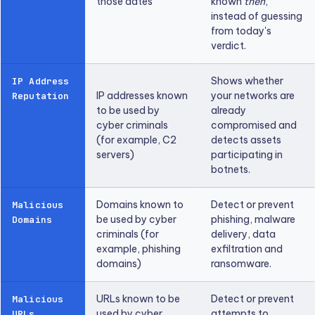
those dates
known
then
,
instead of guessing
from today's
verdict.
Shows whether
IP Address
IP addresses known
your networks are
Reputation
to be used by
already
cyber criminals
compromised and
(for example, C2
detects assets
servers)
participating in
botnets.
Domains known to
Detect or prevent
Malicious
be used by cyber
phishing, malware
Domains
criminals (for
delivery, data
example, phishing
exfiltration and
domains)
ransomware.
URLs known to be
Detect or prevent
Malicious
used by cyber
attempts to
URLs