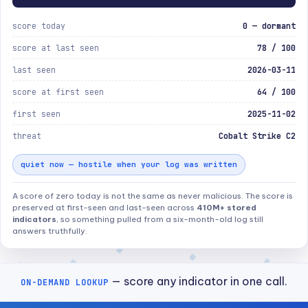
score today
0 — dormant
score at last seen
78 / 100
last seen
2026-03-11
score at first seen
64 / 100
first seen
2025-11-02
threat
Cobalt Strike C2
quiet now — hostile when your log was written
A score of zero today is not the same as never malicious. The score is
preserved at first-seen and last-seen across
410M+ stored
indicators
, so something pulled from a six-month-old log still
answers truthfully.
— score any indicator in one call.
ON-DEMAND LOOKUP