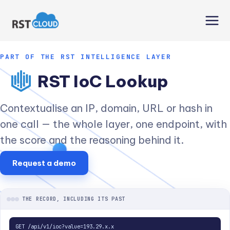
Skip
to
content
PART OF THE RST INTELLIGENCE LAYER
RST IoC Lookup
Contextualise an IP, domain, URL or hash in
one call — the whole layer, one endpoint, with
the score and the reasoning behind it.
Request a demo
THE RECORD, INCLUDING ITS PAST
GET /api/v1/ioc?value=193.29.x.x