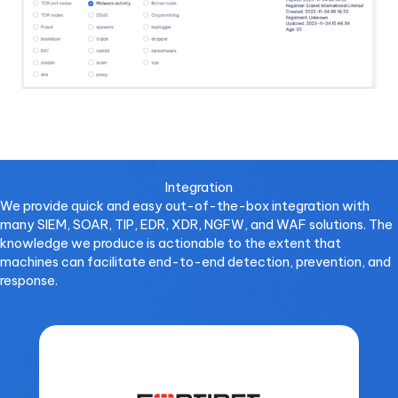
Integration
We provide quick and easy out-of-the-box integration with
many SIEM, SOAR, TIP, EDR, XDR, NGFW, and WAF solutions. The
knowledge we produce is actionable to the extent that
machines can facilitate end-to-end detection, prevention, and
response.