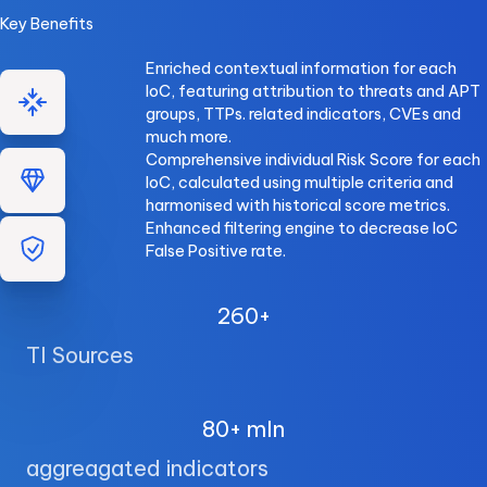
Key Benefits
Enriched contextual information for each
IoC, featuring attribution to threats and APT
groups, TTPs. related indicators, CVEs and
much more.
Comprehensive individual Risk Score for each
IoC, calculated using multiple criteria and
harmonised with historical score metrics.
Enhanced filtering engine to decrease IoC
False Positive rate.
260+
TI Sources
80+ mln
aggreagated indicators