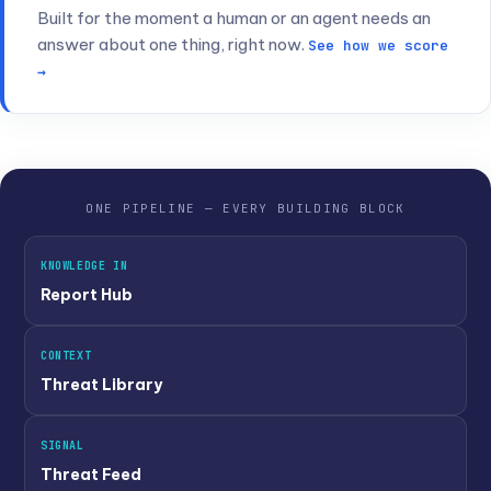
                                 how important the c
Built for the moment a human or an agent needs an
answer about one thing, right now.
"frequency"
:
0.98
          - coefficient of freq
See how we score
                                 how often we have se
→
}
,
"fp"
:
{
                      - 
false
 positive sugge
"alarm"
:
"false"
,
          - is it a 
false
 posit
"descr"
:
""
                - if alarm == 
true
,
 t
                                 why it was assumed a
}
,
ONE PIPELINE — EVERY BUILDING BLOCK
"threat"
:
{
"malware_name1"
,
  - contains related thr
"malware_name2"
}
}
KNOWLEDGE IN
Report Hub
CONTEXT
Threat Library
SIGNAL
Threat Feed