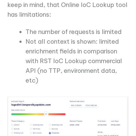
keep in mind, that Online IoC Lookup tool
has limitations:
The number of requests is limited
Not all context is shown: limited
enrichment fields in comparison
with RST IoC Lookup commercial
API (no TTP, environment data,
etc)