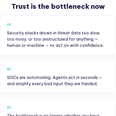
Trust is the bottleneck now
01
Security stacks drown in threat data too slow,
too noisy, or too unstructured for anything —
human or machine — to act on with confidence.
02
SOCs are automating. Agents act in seconds —
and amplify every bad input they are handed.
03
The bottleneck is no longer whether you have