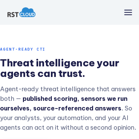
Skip
to
content
AGENT-READY CTI
Threat intelligence your
agents can trust.
Agent-ready threat intelligence that answers
both —
published scoring, sensors we run
ourselves, source-referenced answers
. So
your analysts, your automation, and your AI
agents can act on it without a second opinion.