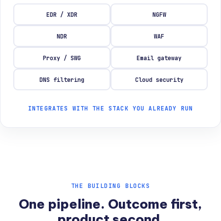
EDR / XDR
NGFW
NDR
WAF
Proxy / SWG
Email gateway
DNS filtering
Cloud security
INTEGRATES WITH THE STACK YOU ALREADY RUN
THE BUILDING BLOCKS
One pipeline. Outcome first,
product second.