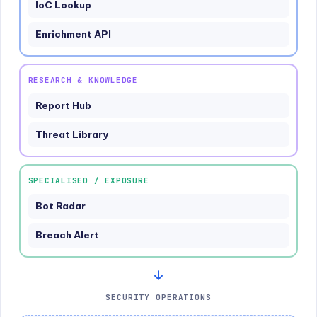
IoC Lookup
Enrichment API
RESEARCH & KNOWLEDGE
Report Hub
Threat Library
SPECIALISED / EXPOSURE
Bot Radar
Breach Alert
SECURITY OPERATIONS