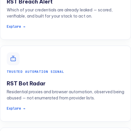
RST Breach Alert
Which of your credentials are already leaked — scored,
verifiable, and built for your stack to act on.
Explore →
TRUSTED AUTOMATION SIGNAL
RST Bot Radar
Residential proxies and browser automation, observed being
abused — not enumerated from provider lists.
Explore →