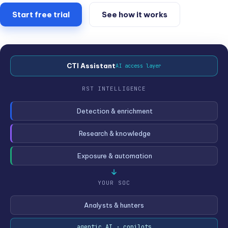
Start free trial
See how it works
CTI Assistant
AI access layer
RST INTELLIGENCE
Detection & enrichment
Research & knowledge
Exposure & automation
YOUR SOC
Analysts & hunters
agentic AI · copilots