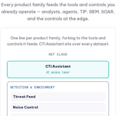
Every product family feeds the tools and controls you
already operate — analysts, agents, TIP, SIEM, SOAR,
and the controls at the edge.
One line per product family, forking to the tools and
controls it feeds. CTI Assistant sits over every dataset.
RST CLOUD
CTI Assistant
AI access layer
DETECTION & ENRICHMENT
Threat Feed
Noise Control