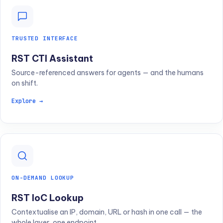
TRUSTED INTERFACE
RST CTI Assistant
Source-referenced answers for agents — and the humans
on shift.
Explore →
ON-DEMAND LOOKUP
RST IoC Lookup
Contextualise an IP, domain, URL or hash in one call — the
whole layer, one endpoint.