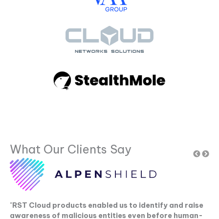
What Our Clients Say
"
RST Cloud products enabled us to identify and raise
"
C
awareness of malicious entities even before human-