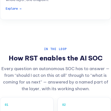
Explore →
IN THE LOOP
How RST enables the AI SOC
Every question an autonomous SOC has to answer —
from “should I act on this at all” through to “what is
coming for us next” — answered by a named part of
the layer, with its working shown.
01
02