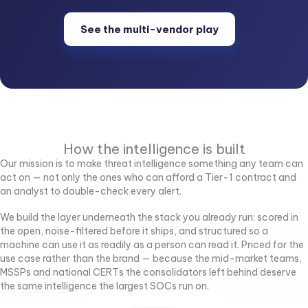
See the multi-vendor play
How the intelligence is built
Our mission is to make threat intelligence something any team can
act on — not only the ones who can afford a Tier-1 contract and
an analyst to double-check every alert.
We build the layer underneath the stack you already run: scored in
the open, noise-filtered before it ships, and structured so a
machine can use it as readily as a person can read it. Priced for the
use case rather than the brand — because the mid-market teams,
MSSPs and national CERTs the consolidators left behind deserve
the same intelligence the largest SOCs run on.