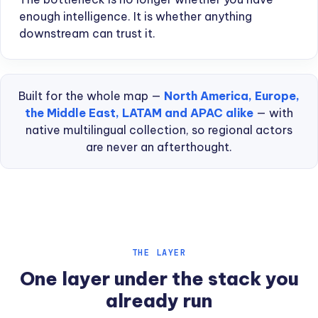
enough intelligence. It is whether anything
downstream can trust it.
Built for the whole map —
North America, Europe,
the Middle East, LATAM and APAC alike
— with
native multilingual collection, so regional actors
are never an afterthought.
THE LAYER
One layer under the stack you
already run