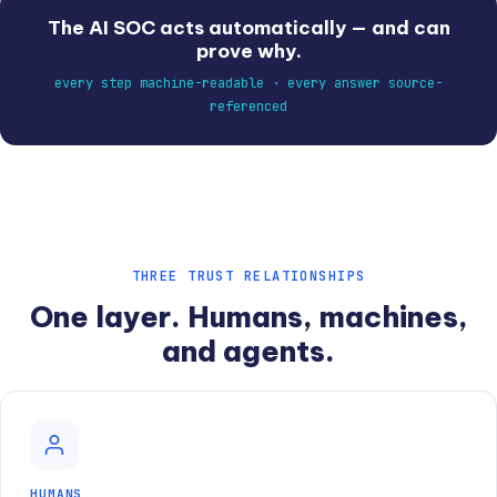
The AI SOC acts automatically — and can
prove why.
every step machine-readable · every answer source-
referenced
THREE TRUST RELATIONSHIPS
One layer. Humans, machines,
and agents.
HUMANS