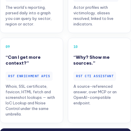
The world’s reporting,
Actor profiles with
parsed daily into a graph
victimology, aliases
you can query by sector,
resolved, linked to live
region or actor.
indicators.
09
10
“Can I get more
“Why? Show me
context?”
sources.”
RST ENRICHMENT APIS
RST CTI ASSISTANT
Whois, SSL certificate,
A source-referenced
favicon, HTML fetch and
answer, over MCP or an
screenshot lookups — with
OpenAI-compatible
IoC Lookup and Noise
endpoint.
Control under the same
umbrella.