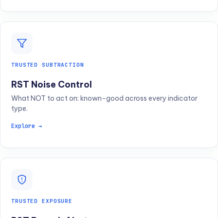
TRUSTED SUBTRACTION
RST Noise Control
What NOT to act on: known-good across every indicator
type.
Explore →
TRUSTED EXPOSURE