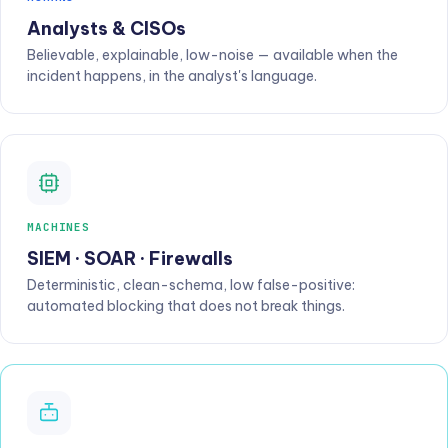
Analysts & CISOs
Believable, explainable, low-noise — available when the
incident happens, in the analyst's language.
MACHINES
SIEM · SOAR · Firewalls
Deterministic, clean-schema, low false-positive:
automated blocking that does not break things.