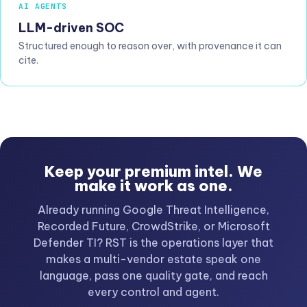
AI AGENTS
LLM-driven SOC
Structured enough to reason over, with provenance it can
cite.
Keep your premium intel. We
make it work as one.
Already running Google Threat Intelligence,
Recorded Future, CrowdStrike, or Microsoft
Defender TI? RST is the operations layer that
makes a multi-vendor estate speak one
language, pass one quality gate, and reach
every control and agent.