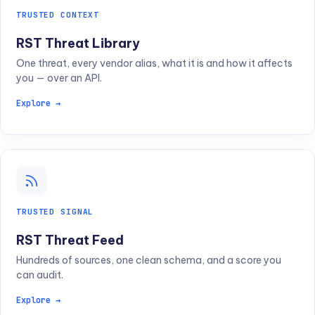
TRUSTED CONTEXT
RST Threat Library
One threat, every vendor alias, what it is and how it affects
you — over an API.
Explore →
TRUSTED SIGNAL
RST Threat Feed
Hundreds of sources, one clean schema, and a score you
can audit.
Explore →