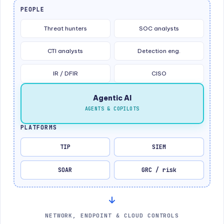
PEOPLE
Threat hunters
SOC analysts
CTI analysts
Detection eng.
IR / DFIR
CISO
Agentic AI
AGENTS & COPILOTS
PLATFORMS
TIP
SIEM
SOAR
GRC / risk
NETWORK, ENDPOINT & CLOUD CONTROLS