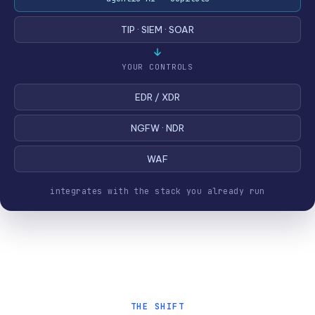
TIP · SIEM · SOAR
YOUR CONTROLS
EDR / XDR
NGFW · NDR
WAF
integrates with the stack you already run
THE SHIFT