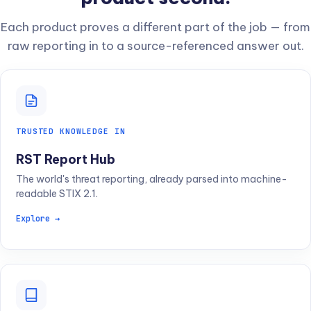
Each product proves a different part of the job — from
raw reporting in to a source-referenced answer out.
TRUSTED KNOWLEDGE IN
RST Report Hub
The world's threat reporting, already parsed into machine-
readable STIX 2.1.
Explore →