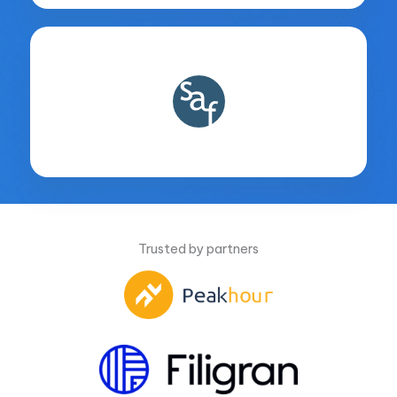
Trusted by partners