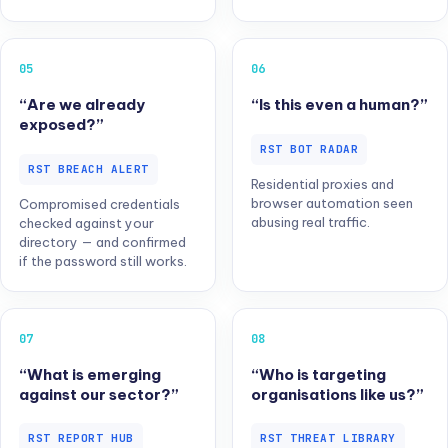
05
06
“Are we already
“Is this even a human?”
exposed?”
RST BOT RADAR
RST BREACH ALERT
Residential proxies and
browser automation seen
Compromised credentials
abusing real traffic.
checked against your
directory — and confirmed
if the password still works.
07
08
“What is emerging
“Who is targeting
against our sector?”
organisations like us?”
RST REPORT HUB
RST THREAT LIBRARY