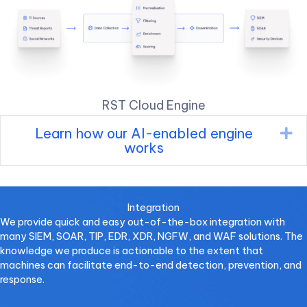
RST Cloud Engine
Learn how our AI-enabled engine
Ex
works
Integration
We provide quick and easy out-of-the-box integration with
many SIEM, SOAR, TIP, EDR, XDR, NGFW, and WAF solutions. The
knowledge we produce is actionable to the extent that
machines can facilitate end-to-end detection, prevention, and
response.