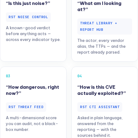
“Is this just noise?”
“What am I looking
at?”
RST NOISE CONTROL
THREAT LIBRARY +
A known-good verdict
REPORT HUB
before anything acts —
across every indicator type.
The actor, every vendor
alias, the TTPs — and the
report already parsed.
03
04
“How dangerous, right
“How is this CVE
now?”
actually exploited?”
RST THREAT FEED
RST CTI ASSISTANT
A multi-dimensional score
Asked in plain language,
you can audit, not a black-
answered from the
box number.
reporting — with the
sources behind it.