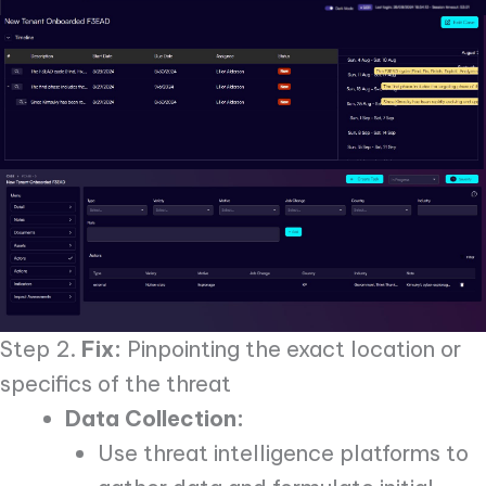
Step 2.
Fix:
Pinpointing the exact location or
specifics of the threat
Data Collection:
Use threat intelligence platforms to