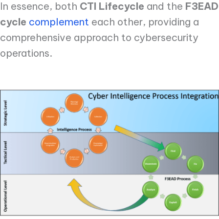
In essence, both
CTI Lifecycle
and the
F3EAD
cycle
complement
each other, providing a
comprehensive approach to cybersecurity
operations.