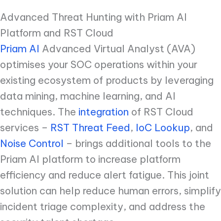
Advanced Threat Hunting with Priam AI
Platform and RST Cloud
Priam AI
Advanced Virtual Analyst (AVA)
optimises your SOC operations within your
existing ecosystem of products by leveraging
data mining, machine learning, and AI
techniques. The
integration
of RST Cloud
services –
RST Threat Feed
,
IoC Lookup
, and
Noise Control
– brings additional tools to the
Priam AI platform to increase platform
efficiency and reduce alert fatigue. This joint
solution can help reduce human errors, simplify
incident triage complexity, and address the