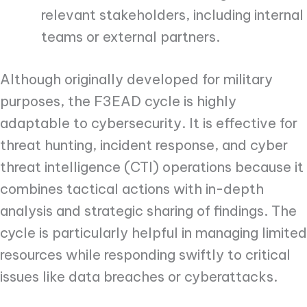
relevant stakeholders, including internal
teams or external partners.
Although originally developed for military
purposes, the F3EAD cycle is highly
adaptable to cybersecurity. It is effective for
threat hunting, incident response, and cyber
threat intelligence (CTI) operations because it
combines tactical actions with in-depth
analysis and strategic sharing of findings. The
cycle is particularly helpful in managing limited
resources while responding swiftly to critical
issues like data breaches or cyberattacks.