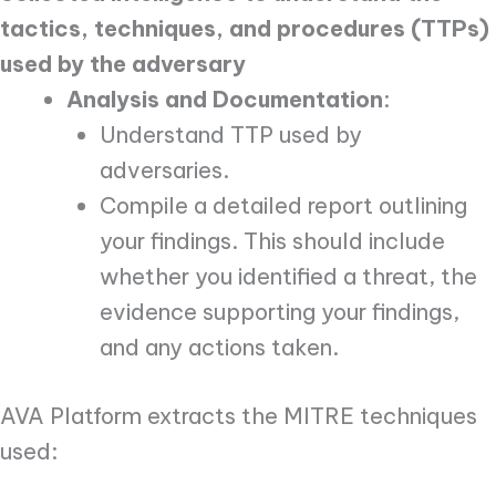
tactics, techniques, and procedures (TTPs)
used by the adversary
Analysis and Documentation
:
Understand TTP used by
adversaries.
Compile a detailed report outlining
your findings. This should include
whether you identified a threat, the
evidence supporting your findings,
and any actions taken.
AVA Platform extracts the MITRE techniques
used: