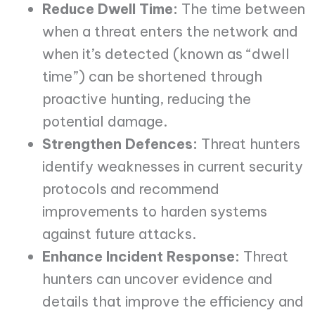
Reduce Dwell Time:
The time between
when a threat enters the network and
when it’s detected (known as “dwell
time”) can be shortened through
proactive hunting, reducing the
potential damage.
Strengthen Defences:
Threat hunters
identify weaknesses in current security
protocols and recommend
improvements to harden systems
against future attacks.
Enhance Incident Response:
Threat
hunters can uncover evidence and
details that improve the efficiency and