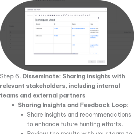
Step 6.
Disseminate: Sharing insights with
relevant stakeholders, including internal
teams and external partners
Sharing Insights and Feedback Loop:
Share insights and recommendations
to enhance future hunting efforts.
Review the results with your team to