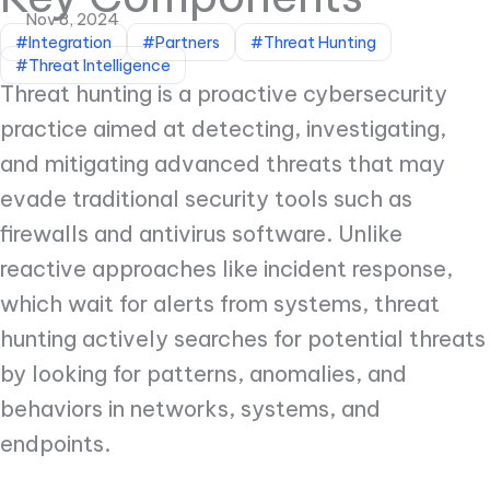
Nov 8, 2024
#Integration
#Partners
#Threat Hunting
#Threat Intelligence
Threat hunting is a proactive cybersecurity
practice aimed at detecting, investigating,
and mitigating advanced threats that may
evade traditional security tools such as
firewalls and antivirus software. Unlike
reactive approaches like incident response,
which wait for alerts from systems, threat
hunting actively searches for potential threats
by looking for patterns, anomalies, and
behaviors in networks, systems, and
endpoints.