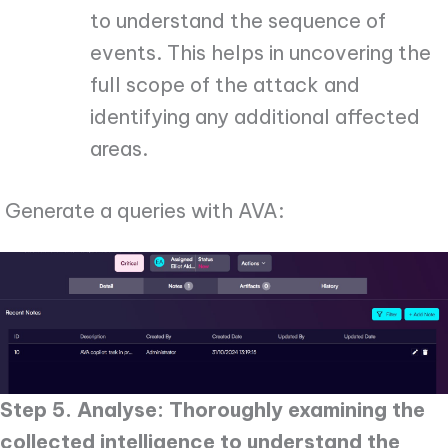
to understand the sequence of
events. This helps in uncovering the
full scope of the attack and
identifying any additional affected
areas.
Generate a queries with AVA:
Step 5. Analyse: Thoroughly examining the
collected intelligence to understand the