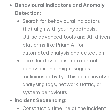
Behavioural Indicators and Anomaly
Detection:
Search for behavioural indicators
that align with your hypothesis.
Utilise advanced tools and AI-driven
platforms like Priam AI for
automated analysis and detection.
Look for deviations from normal
behaviour that might suggest
malicious activity. This could involve
analysing logs, network traffic, or
system behaviours.
Incident Sequencing:
Construct a timeline of the incident