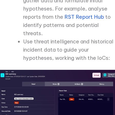
gather data and formulate initial
hypotheses. For example, analyse
reports from the
RST Report Hub
to
identify patterns and potential
threats.
Use threat intelligence and historical
incident data to guide your
hypotheses, working with the IoCs: