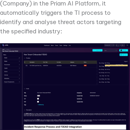
(Company) in the Priam AI Platform, it
automatically triggers the TI process to
identify and analyse threat actors targeting
the specified industry: