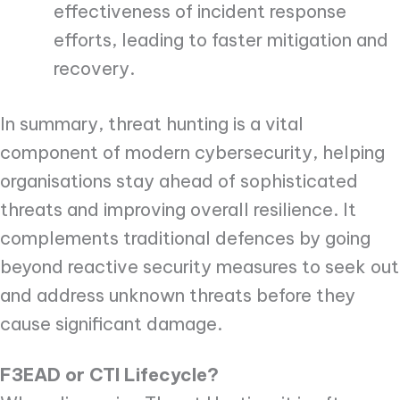
effectiveness of incident response
efforts, leading to faster mitigation and
recovery.
In summary, threat hunting is a vital
component of modern cybersecurity, helping
organisations stay ahead of sophisticated
threats and improving overall resilience. It
complements traditional defences by going
beyond reactive security measures to seek out
and address unknown threats before they
cause significant damage.
F3EAD or CTI Lifecycle?