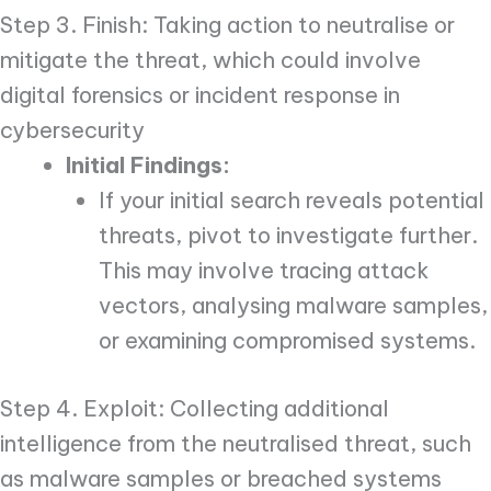
Step 3. Finish: Taking action to neutralise or
mitigate the threat, which could involve
digital forensics or incident response in
cybersecurity
Initial Findings:
If your initial search reveals potential
threats, pivot to investigate further.
This may involve tracing attack
vectors, analysing malware samples,
or examining compromised systems.
Step 4. Exploit: Collecting additional
intelligence from the neutralised threat, such
as malware samples or breached systems