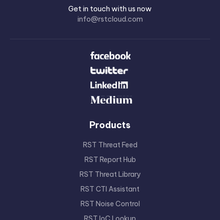
Get in touch with us now
info@rstcloud.com
Products
RST Threat Feed
RST Report Hub
RST Threat Library
RST CTI Assistant
RST Noise Control
RST IoC Lookup