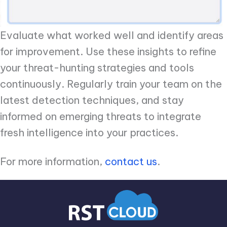
Evaluate what worked well and identify areas
for improvement. Use these insights to refine
your threat-hunting strategies and tools
continuously. Regularly train your team on the
latest detection techniques, and stay
informed on emerging threats to integrate
fresh intelligence into your practices.
For more information,
contact us
.