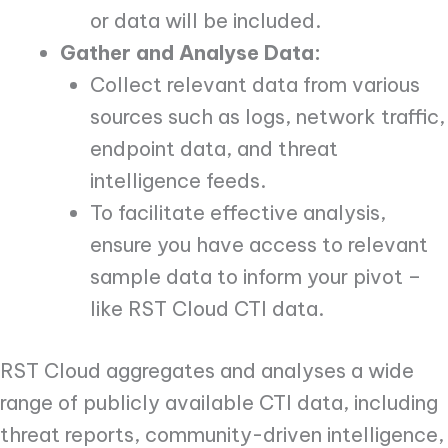
or data will be included.
Gather and Analyse Data:
Collect relevant data from various
sources such as logs, network traffic,
endpoint data, and threat
intelligence feeds.
To facilitate effective analysis,
ensure you have access to relevant
sample data to inform your pivot –
like RST Cloud CTI data.
RST Cloud aggregates and analyses a wide
range of publicly available CTI data, including
threat reports, community-driven intelligence,