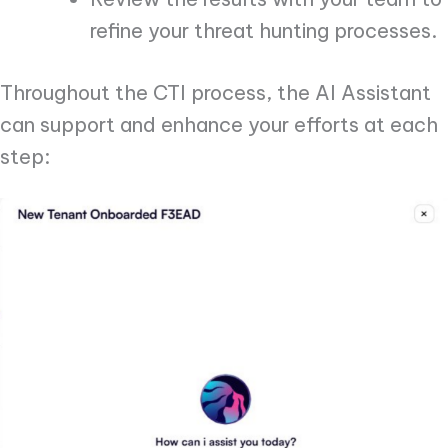
refine your threat hunting processes.
Throughout the CTI process, the AI Assistant
can support and enhance your efforts at each
step: