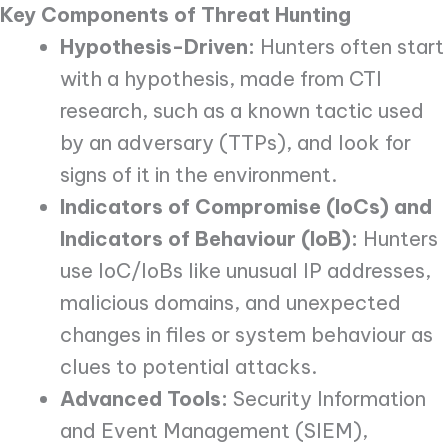
Key Components of Threat Hunting
Hypothesis-Driven:
Hunters often start
with a hypothesis, made from CTI
research, such as a known tactic used
by an adversary (TTPs), and look for
signs of it in the environment.
Indicators of Compromise (IoCs) and
Indicators of Behaviour (IoB):
Hunters
use IoC/IoBs like unusual IP addresses,
malicious domains, and unexpected
changes in files or system behaviour as
clues to potential attacks.
Advanced Tools:
Security Information
and Event Management (SIEM),