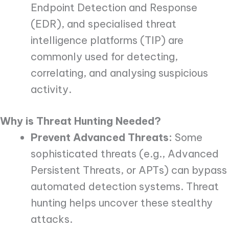
Endpoint Detection and Response
(EDR), and specialised threat
intelligence platforms (TIP) are
commonly used for detecting,
correlating, and analysing suspicious
activity.
Why is Threat Hunting Needed?
Prevent Advanced Threats:
Some
sophisticated threats (e.g., Advanced
Persistent Threats, or APTs) can bypass
automated detection systems. Threat
hunting helps uncover these stealthy
attacks.