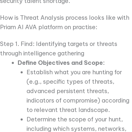
security talent shortage.
How is Threat Analysis process looks like with
Priam AI AVA platform on practise:
Step 1. Find: Identifying targets or threats
through intelligence gathering
Define Objectives and Scope:
Establish what you are hunting for
(e.g., specific types of threats,
advanced persistent threats,
indicators of compromise) according
to relevant threat landscape.
Determine the scope of your hunt,
including which systems, networks,