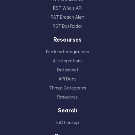
RST Whois API
RST Breach Alert
RST Bot Radar
Resourses
Featured integrations
All Integrations
Datasheet
API Docs
Threat Categories
Resources
Search
IoC Lookup