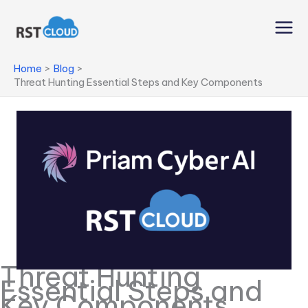
Skip
to
content
Home
Blog
Threat Hunting Essential Steps and Key Components
Threat Hunting
Essential Steps and
Key Components