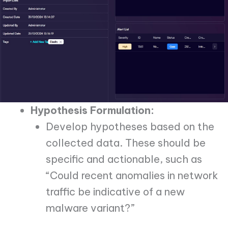
Hypothesis Formulation:
Develop hypotheses based on the
collected data. These should be
specific and actionable, such as
“Could recent anomalies in network
traffic be indicative of a new
malware variant?”