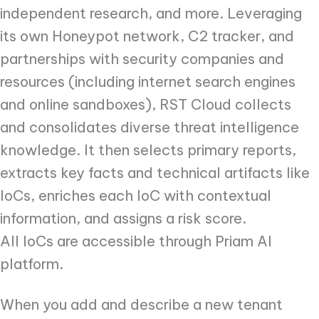
independent research, and more. Leveraging
its own Honeypot network, C2 tracker, and
partnerships with security companies and
resources (including internet search engines
and online sandboxes), RST Cloud collects
and consolidates diverse threat intelligence
knowledge. It then selects primary reports,
extracts key facts and technical artifacts like
IoCs, enriches each IoC with contextual
information, and assigns a risk score.
All IoCs are accessible through Priam AI
platform.
When you add and describe a new tenant