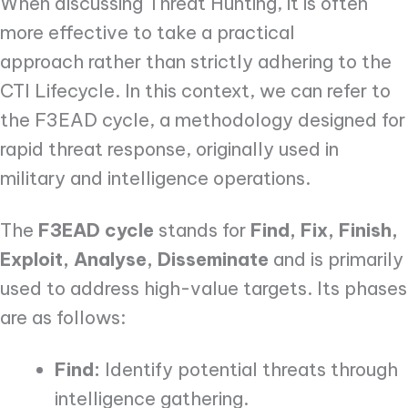
When discussing Threat Hunting, it is often
more effective to take a practical
approach rather than strictly adhering to the
CTI Lifecycle. In this context, we can refer to
the F3EAD cycle, a methodology designed for
rapid threat response, originally used in
military and intelligence operations.
The
F3EAD cycle
stands for
Find, Fix, Finish,
Exploit, Analyse, Disseminate
and is primarily
used to address high-value targets. Its phases
are as follows:
Find:
Identify potential threats through
intelligence gathering.