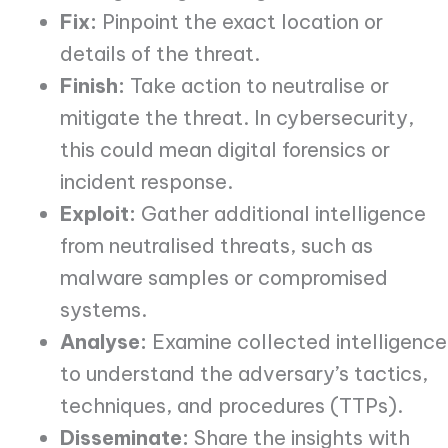
Fix:
Pinpoint the exact location or
details of the threat.
Finish:
Take action to neutralise or
mitigate the threat. In cybersecurity,
this could mean digital forensics or
incident response.
Exploit:
Gather additional intelligence
from neutralised threats, such as
malware samples or compromised
systems.
Analyse:
Examine collected intelligence
to understand the adversary’s tactics,
techniques, and procedures (TTPs).
Disseminate:
Share the insights with