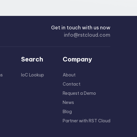
Get in touch with us now
info@rstcloud.com
Search
Company
ns
IoC Lookup
About
Contact
Request a Demo
News
Blog
Partner with RST Cloud