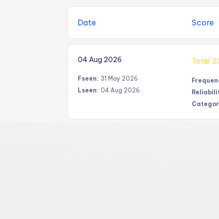
Date
Score
04 Aug 2026
Total: 2
Fseen:
31 May 2026
Frequen
Lseen:
04 Aug 2026
Reliabili
Categor