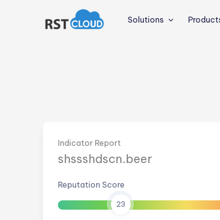
Skip
to
Solutions
Product
content
Indicator Report
shssshdscn.beer
Reputation Score
23