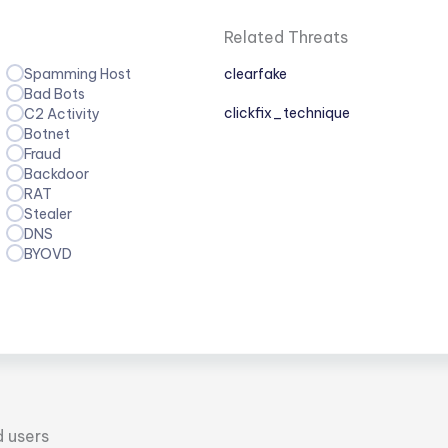
Related Threats
Spamming Host
clearfake
Bad Bots
clickfix_technique
C2 Activity
Botnet
Fraud
Backdoor
RAT
Stealer
DNS
BYOVD
d users