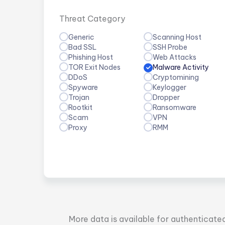
Threat Category
Generic
Scanning Host
Bad SSL
SSH Probe
Phishing Host
Web Attacks
TOR Exit Nodes
Malware Activity
DDoS
Cryptomining
Spyware
Keylogger
Trojan
Dropper
Rootkit
Ransomware
Scam
VPN
Proxy
RMM
More data is available for authenticate