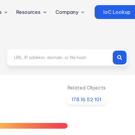
s
Resources
Company
IoC Lookup
Related Objects
178.16.52.101