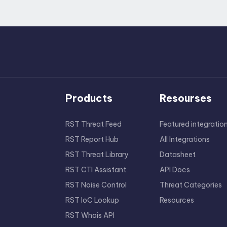
Products
Resourses
RST Threat Feed
Featured integratio
RST Report Hub
All Integrations
RST Threat Library
Datasheet
RST CTI Assistant
API Docs
RST Noise Control
Threat Categories
RST IoC Lookup
Resources
RST Whois API