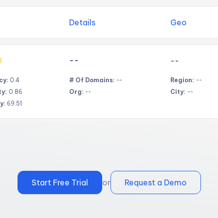
Details
Geo
--
3
--
cy:
0.4
# Of Domains:
--
Region:
--
ty:
0.86
Org:
--
City:
--
y:
69.51
Start Free Trial
or
Request a Demo