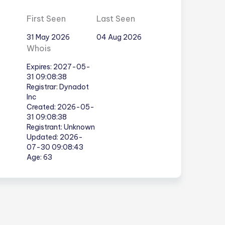
First Seen
Last Seen
31 May 2026
04 Aug 2026
Whois
Expires: 2027-05-
31 09:08:38
Registrar: Dynadot
Inc
Created: 2026-05-
31 09:08:38
Registrant: Unknown
Updated: 2026-
07-30 09:08:43
Age: 63