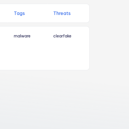
Tags
Threats
malware
clearfake