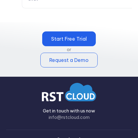
Start Free Trial
or
Request a Demo
Get in touch with us now
info@rstcloud.com