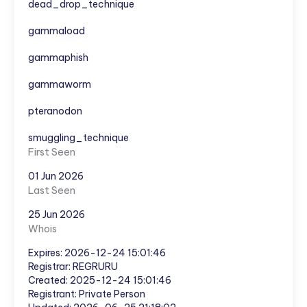
dead_drop_technique
gammaload
gammaphish
gammaworm
pteranodon
smuggling_technique
First Seen
01 Jun 2026
Last Seen
25 Jun 2026
Whois
Expires: 2026-12-24 15:01:46
Registrar: REGRURU
Created: 2025-12-24 15:01:46
Registrant: Private Person