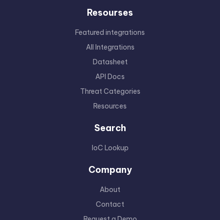
Resourses
Featured integrations
All Integrations
Datasheet
API Docs
Threat Categories
Resources
Search
IoC Lookup
Company
About
Contact
Request a Demo