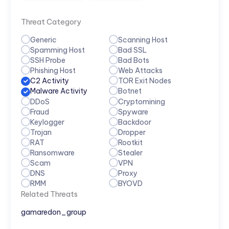
Threat Category
Generic
Scanning Host
Spamming Host
Bad SSL
SSH Probe
Bad Bots
Phishing Host
Web Attacks
C2 Activity
TOR Exit Nodes
Malware Activity
Botnet
DDoS
Cryptomining
Fraud
Spyware
Keylogger
Backdoor
Trojan
Dropper
RAT
Rootkit
Ransomware
Stealer
Scam
VPN
DNS
Proxy
RMM
BYOVD
Related Threats
gamaredon_group