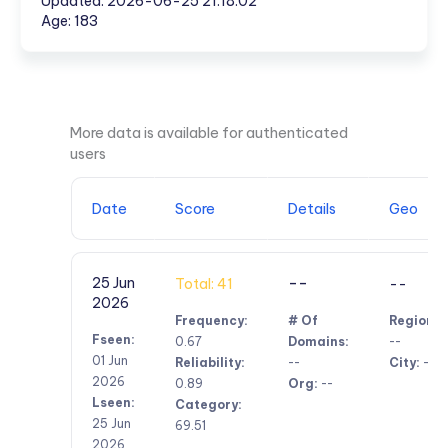
Updated: 2026-06-25 21:18:02
Age: 183
More data is available for authenticated
users
Date
Score
Details
Geo
--
25 Jun
Total: 41
--
2026
Frequency:
# Of
Region:
Fseen:
0.67
Domains:
--
01 Jun
Reliability:
--
City:
--
2026
0.89
Org:
--
Lseen:
Category:
25 Jun
69.51
2026