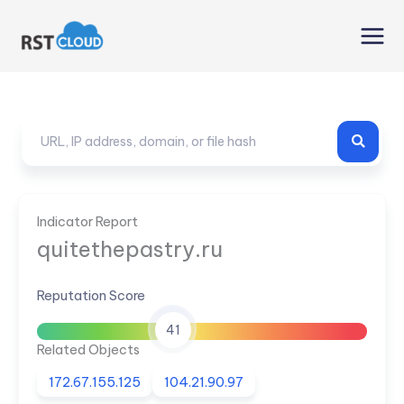
Skip
to
content
Indicator Report
quitethepastry.ru
Reputation Score
41
Related Objects
172.67.155.125
104.21.90.97