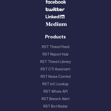
Products
RST Threat Feed
RST Report Hub
RST Threat Library
RST CTI Assistant
RST Noise Control
RST IoC Lookup
RST Whois API
RST Breach Alert
RST Bot Radar