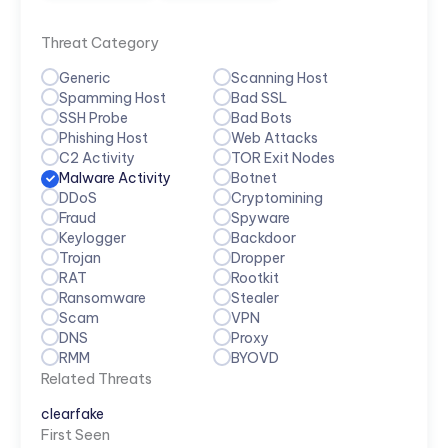
Threat Category
Generic
Scanning Host
Spamming Host
Bad SSL
SSH Probe
Bad Bots
Phishing Host
Web Attacks
C2 Activity
TOR Exit Nodes
Malware Activity
Botnet
DDoS
Cryptomining
Fraud
Spyware
Keylogger
Backdoor
Trojan
Dropper
RAT
Rootkit
Ransomware
Stealer
Scam
VPN
DNS
Proxy
RMM
BYOVD
Related Threats
clearfake
First Seen