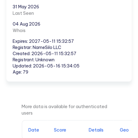
31 May 2026
Last Seen
04 Aug 2026
Whois
Expires: 2027-05-11 15:32:57
Registrar: NameSilo LLC
Created: 2026-05-11 15:32:57
Registrant: Unknown
Updated: 2026-05-16 15:34:05
Age: 79
More data is available for authenticated
users
Date
Score
Details
Geo