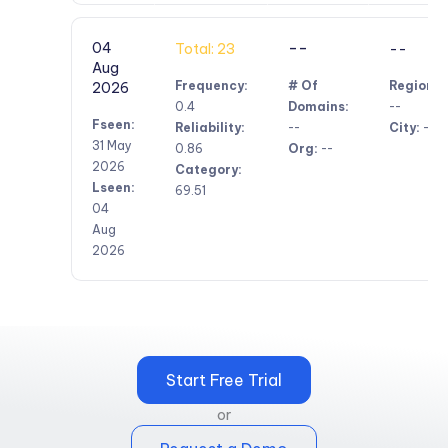
--
04
Total: 23
--
Aug
Frequency:
# Of
Region:
2026
0.4
Domains:
--
Fseen:
Reliability:
--
City:
--
31 May
0.86
Org:
--
2026
Category:
Lseen:
69.51
04
Aug
2026
Start Free Trial
or