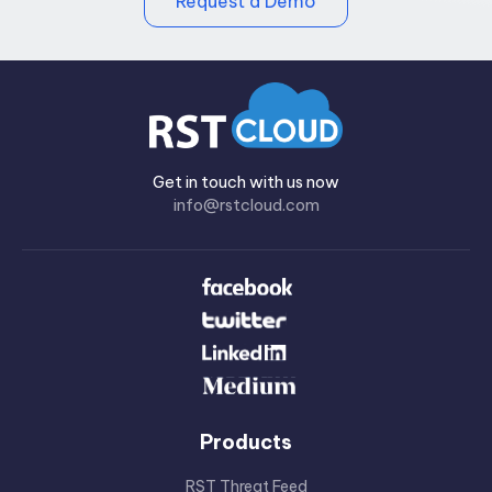
Request a Demo
Get in touch with us now
info@rstcloud.com
Products
RST Threat Feed