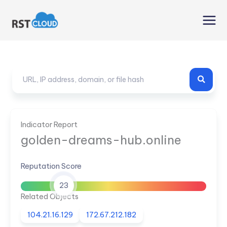
Skip
to
content
Indicator Report
golden-dreams-hub.online
Reputation Score
23
Related Objects
104.21.16.129
172.67.212.182