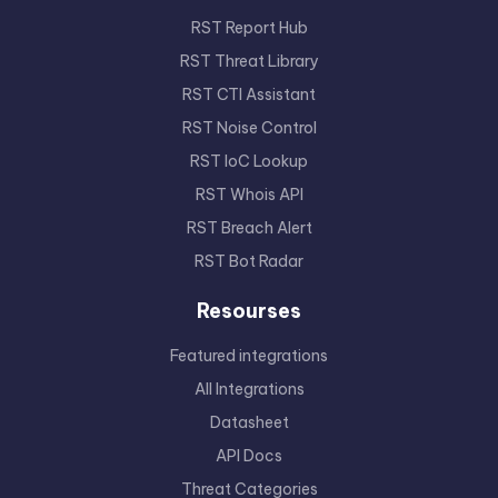
RST Report Hub
RST Threat Library
RST CTI Assistant
RST Noise Control
RST IoC Lookup
RST Whois API
RST Breach Alert
RST Bot Radar
Resourses
Featured integrations
All Integrations
Datasheet
API Docs
Threat Categories