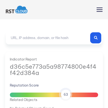
Skip
to
content
Indicator Report
d36c5e773a5a98774800e4f4
f42d384a
Reputation Score
63
Related Objects