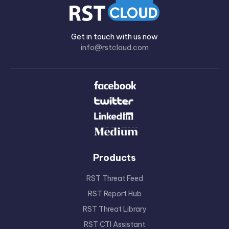
Get in touch with us now
info@rstcloud.com
Products
RST Threat Feed
RST Report Hub
RST Threat Library
RST CTI Assistant