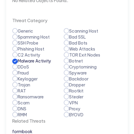
No Related Objects Found..
Threat Category
Generic
Scanning Host
Spamming Host
Bad SSL
SSH Probe
Bad Bots
Phishing Host
Web Attacks
C2 Activity
TOR Exit Nodes
Malware Activity
Botnet
DDoS
Cryptomining
Fraud
Spyware
Keylogger
Backdoor
Trojan
Dropper
RAT
Rootkit
Ransomware
Stealer
Scam
VPN
DNS
Proxy
RMM
BYOVD
Related Threats
formbook