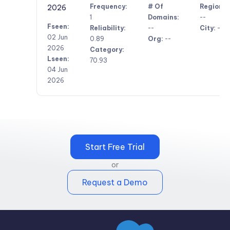
Frequency:
# Of
Region:
2026
1
Domains:
--
Fseen:
Reliability:
--
City:
--
02 Jun
0.89
Org:
--
2026
Category:
Lseen:
70.93
04 Jun
2026
Start Free Trial
or
Request a Demo