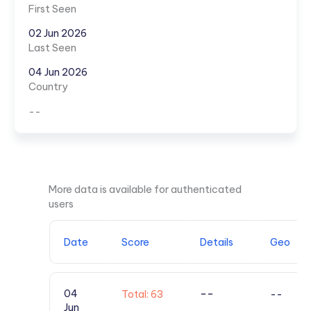
First Seen
02 Jun 2026
Last Seen
04 Jun 2026
Country
--
More data is available for authenticated
users
Date
Score
Details
Geo
--
04
Total: 63
--
Jun