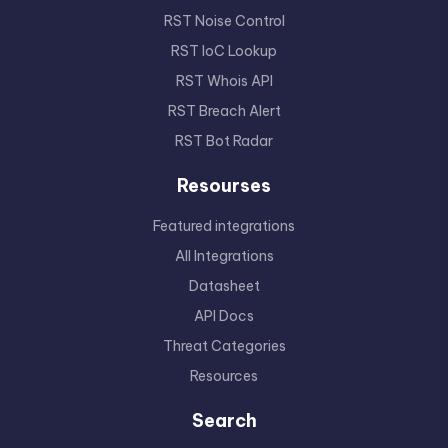
RST Noise Control
RST IoC Lookup
RST Whois API
RST Breach Alert
RST Bot Radar
Resourses
Featured integrations
All Integrations
Datasheet
API Docs
Threat Categories
Resources
Search