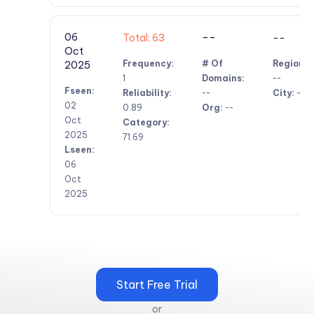
--
06
Total: 63
--
Oct
Frequency:
# Of
Region:
2025
1
Domains:
--
Fseen:
Reliability:
--
City:
--
02
0.89
Org:
--
Oct
Category:
2025
71.69
Lseen:
06
Oct
2025
Start Free Trial
or