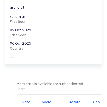
asyncrat
venomrat
First Seen
02 Oct 2025
Last Seen
06 Oct 2025
Country
--
More data is available for authenticated
users
Date
Score
Details
Geo