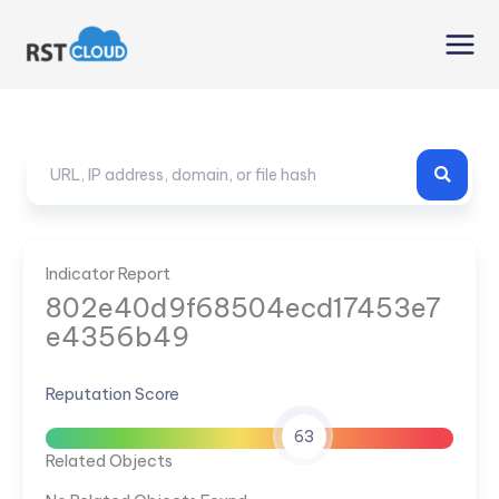
Skip
to
content
Indicator Report
802e40d9f68504ecd17453e7
e4356b49
Reputation Score
63
Related Objects