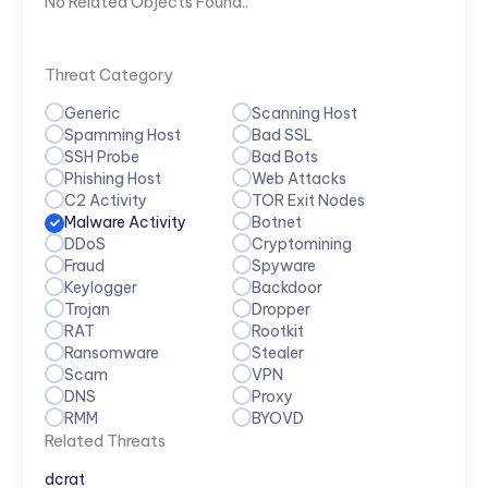
No Related Objects Found..
Threat Category
Generic
Scanning Host
Spamming Host
Bad SSL
SSH Probe
Bad Bots
Phishing Host
Web Attacks
C2 Activity
TOR Exit Nodes
Malware Activity
Botnet
DDoS
Cryptomining
Fraud
Spyware
Keylogger
Backdoor
Trojan
Dropper
RAT
Rootkit
Ransomware
Stealer
Scam
VPN
DNS
Proxy
RMM
BYOVD
Related Threats
dcrat