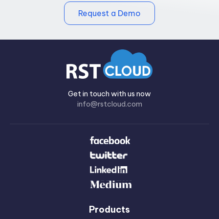
Request a Demo
Get in touch with us now
info@rstcloud.com
Products