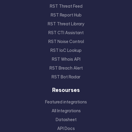
RST Threat Feed
RST Report Hub
RST Threat Library
RST CTI Assistant
RST Noise Control
RST IoC Lookup
RST Whois API
RST Breach Alert
RST Bot Radar
Resourses
Featured integrations
All Integrations
Datasheet
API Docs