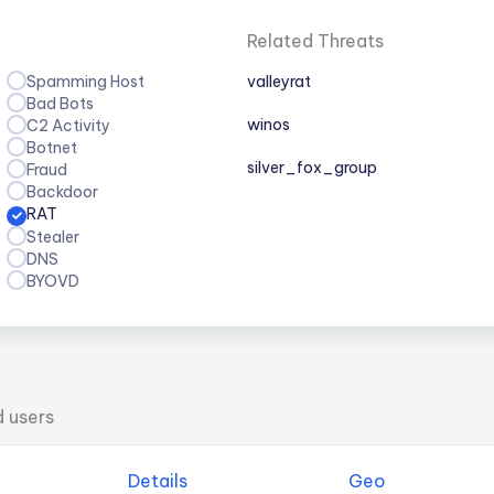
Related Threats
Spamming Host
valleyrat
Bad Bots
winos
C2 Activity
Botnet
silver_fox_group
Fraud
Backdoor
RAT
Stealer
DNS
BYOVD
d users
Details
Geo