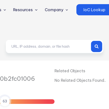
s
Resources
Company
IoC Lookup
Related Objects
0b2fc01006
No Related Objects Found..
63