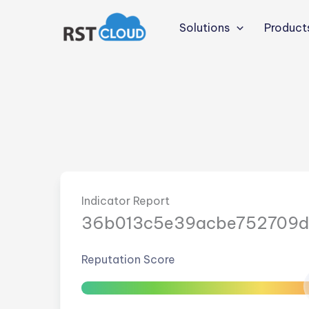
Skip
to
Solutions
Product
content
Indicator Report
36b013c5e39acbe752709d
Reputation Score