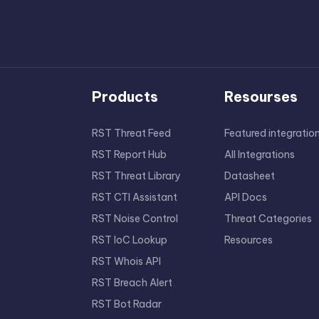
Products
Resourses
RST Threat Feed
Featured integratio
RST Report Hub
All Integrations
RST Threat Library
Datasheet
RST CTI Assistant
API Docs
RST Noise Control
Threat Categories
RST IoC Lookup
Resources
RST Whois API
RST Breach Alert
RST Bot Radar