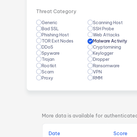
Threat Category
Generic
Scanning Host
Bad SSL
SSH Probe
Phishing Host
Web Attacks
TOR Exit Nodes
Malware Activity
DDoS
Cryptomining
Spyware
Keylogger
Trojan
Dropper
Rootkit
Ransomware
Scam
VPN
Proxy
RMM
More data is available for authenticate
Date
Score