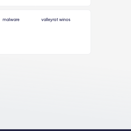
malware
valleyrat
winos