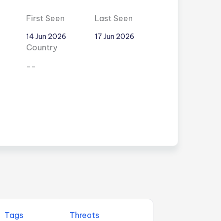
First Seen
Last Seen
14 Jun 2026
17 Jun 2026
Country
--
Tags
Threats