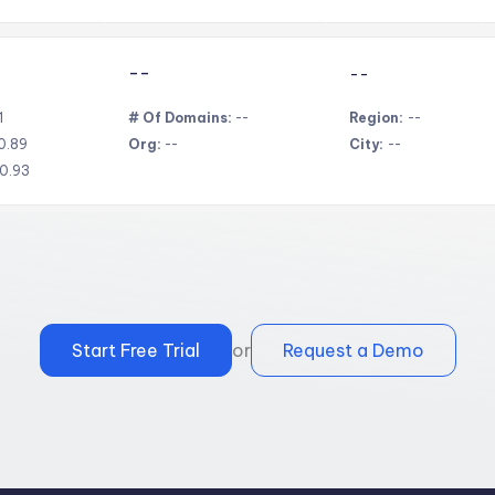
--
--
1
# Of Domains:
--
Region:
--
0.89
Org:
--
City:
--
0.93
Start Free Trial
or
Request a Demo