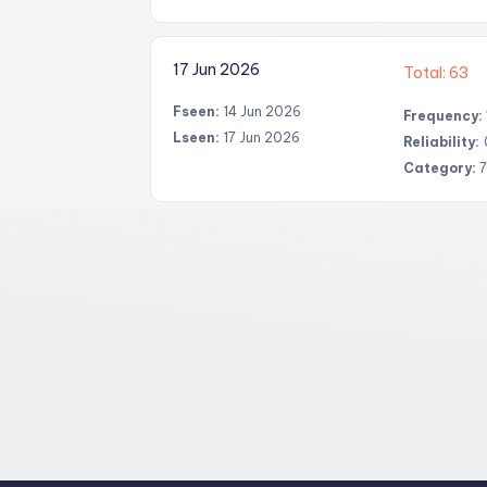
17 Jun 2026
Total: 63
Fseen:
14 Jun 2026
Frequency:
Lseen:
17 Jun 2026
Reliability:
Category:
7