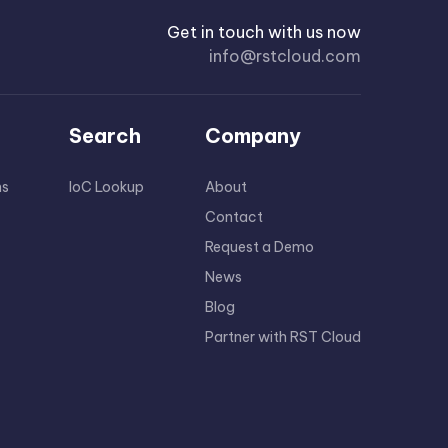
Get in touch with us now
info@rstcloud.com
Search
Company
ns
IoC Lookup
About
Contact
Request a Demo
News
Blog
Partner with RST Cloud