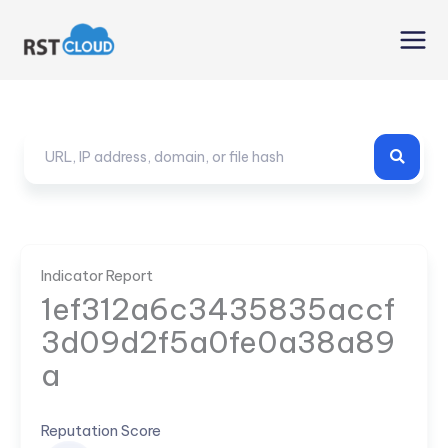
Skip
to
content
Indicator Report
1ef312a6c3435835accf
3d09d2f5a0fe0a38a89
a
Reputation Score