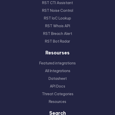
RST CTI Assistant
RST Noise Control
RST IoC Lookup
RST Whois API
RST Breach Alert
RST Bot Radar
Resourses
Featured integrations
All Integrations
Datasheet
API Docs
Threat Categories
Resources
Search