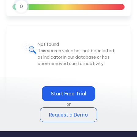
0
Not found
This search value has not been listed
as indicator in our database or has
been removed due to inactivity
Start Free Trial
or
Request a Demo