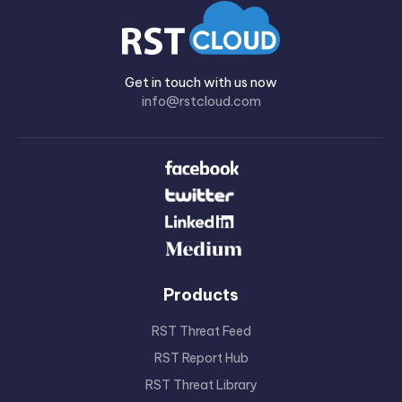
Get in touch with us now
info@rstcloud.com
Products
RST Threat Feed
RST Report Hub
RST Threat Library