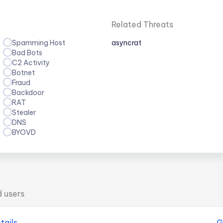
Related Threats
Spamming Host
asyncrat
Bad Bots
C2 Activity
Botnet
Fraud
Backdoor
RAT
Stealer
DNS
BYOVD
d users
tails
G