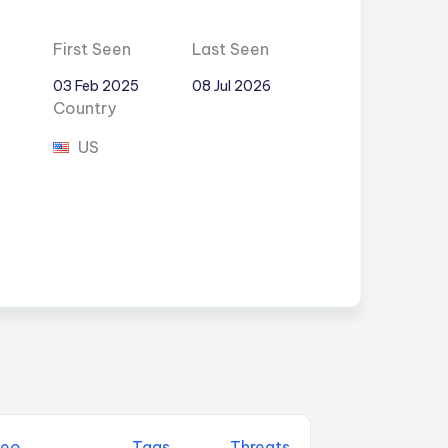
First Seen
Last Seen
03 Feb 2025
08 Jul 2026
Country
US
eo
Tags
Threats