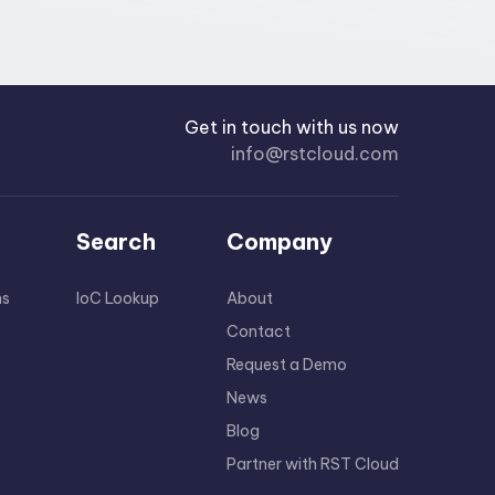
Get in touch with us now
info@rstcloud.com
Search
Company
ns
IoC Lookup
About
Contact
Request a Demo
News
Blog
Partner with RST Cloud