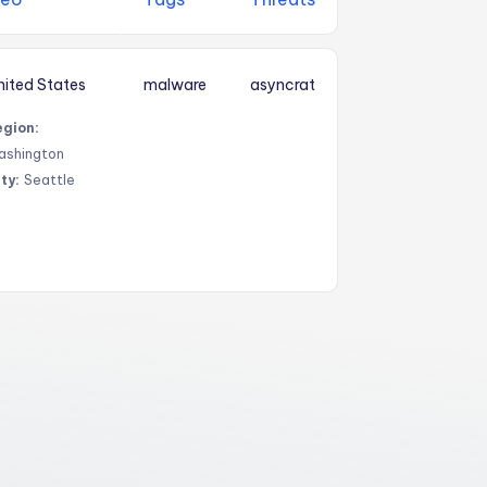
nited States
malware
asyncrat
egion:
ashington
ty:
Seattle