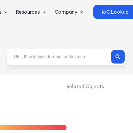
s
Resources
Company
IoC Lookup
Related Objects