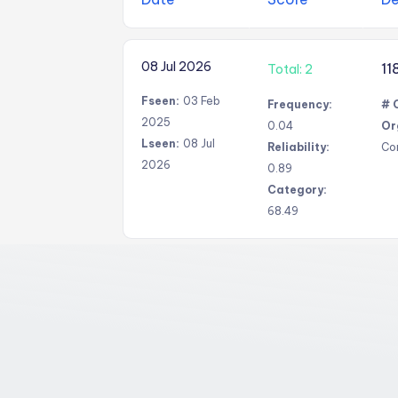
08 Jul 2026
11
Total: 2
Fseen:
03 Feb
Frequency:
# 
2025
0.04
Or
Lseen:
08 Jul
Reliability:
Co
2026
0.89
Category:
68.49