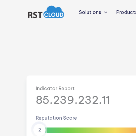
Skip
to
Solutions
Product
content
Indicator Report
85.239.232.11
Reputation Score
2