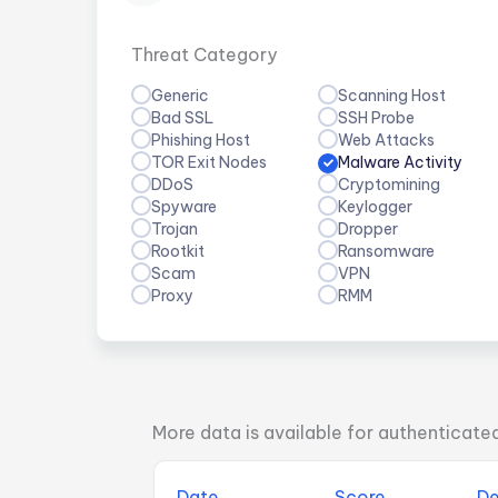
Threat Category
Generic
Scanning Host
Bad SSL
SSH Probe
Phishing Host
Web Attacks
TOR Exit Nodes
Malware Activity
DDoS
Cryptomining
Spyware
Keylogger
Trojan
Dropper
Rootkit
Ransomware
Scam
VPN
Proxy
RMM
More data is available for authenticate
Date
Score
De