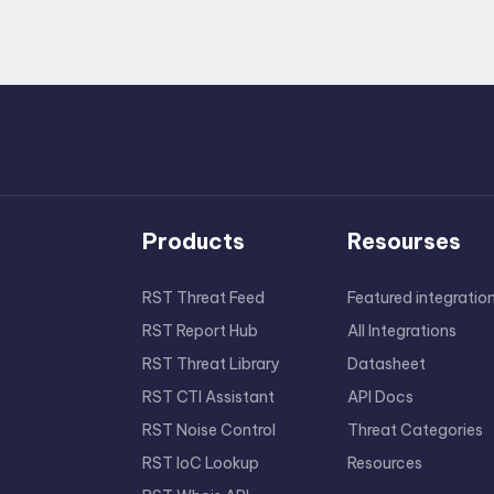
Products
Resourses
RST Threat Feed
Featured integratio
RST Report Hub
All Integrations
RST Threat Library
Datasheet
RST CTI Assistant
API Docs
RST Noise Control
Threat Categories
RST IoC Lookup
Resources