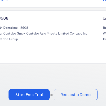
8608
U
Of Domains:
118608
R
g:
Contabo GmbH Contabo Asia Private Limited Contabo Inc.
W
ntabo Group
Ci
Start Free Trial
or
Request a Demo